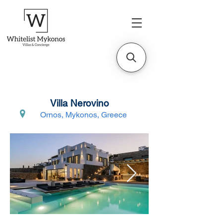
Villa Nerovino
Ornos, Mykonos, Greece