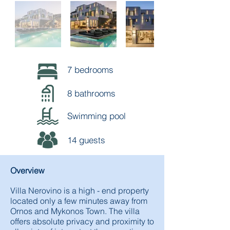
7 bedrooms
8 bathrooms
Swimming pool
14 guests
Overview
Villa Nerovino is a high - end property
located only a few minutes away from
Ornos and Mykonos Town. The villa
offers absolute privacy and proximity to