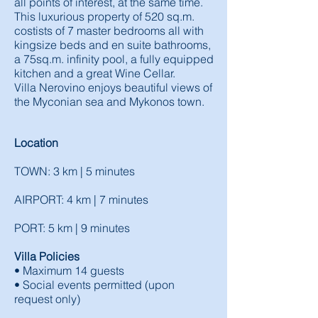
all points of interest, at the same time.
This luxurious property of 520 sq.m.
costists of 7 master bedrooms all with
kingsize beds and en suite bathrooms,
a 75sq.m. infinity pool, a fully equipped
kitchen and a great Wine Cellar.
Villa Nerovino enjoys beautiful views of
the Myconian sea and Mykonos town.
Location
TOWN: 3 km | 5 minutes
AIRPORT: 4 km | 7 minutes
PORT: 5 km | 9 minutes
Villa Policies
• Maximum 14 guests
• Social events permitted (upon
request only)