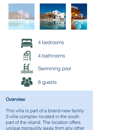
4 bedrooms
4 bathrooms
Swimming pool
8 guests
Overview
This villa is part of a brand-new family
2-villa complex located in the south
part of the island. The location offers
unique tranquility away from any other