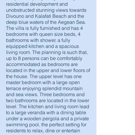
residential development and
unobstructed stunning views towards
Divouno and Kalafati Beach and the
deep blue waters of the Aegean Sea.
The villa is fully furnished and has 4
bedrooms with queen size beds, 4
bathrooms with shower, a fully
equipped kitchen and a spacious
living room. The planning is such that,
up to 8 persons can be comfortably
accommodated as bedrooms are
located in the upper and lower floors of
the house. The upper level has one
master bedroom with a large open
terrace enjoying splendid mountain
and sea views. Three bedrooms and
two bathrooms are located in the lower
level. The kitchen and living room lead
to a large veranda with a dining table
under a wooden pergola and a private
swimming pool, the perfect setting for
residents to relax, dine or entertain