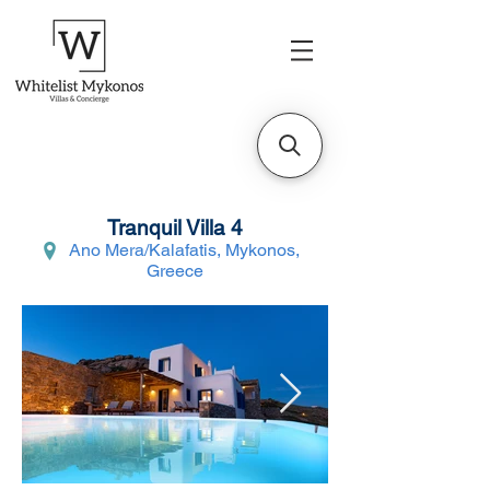
Tranquil Villa 4
Ano Mera/Kalafatis, Mykonos,
Greece