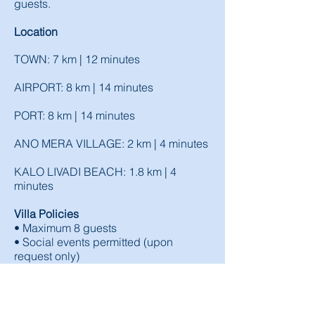
guests.
Location
TOWN: 7 km | 12 minutes
AIRPORT: 8 km | 14 minutes
PORT: 8 km | 14 minutes
ANO MERA VILLAGE: 2 km | 4 minutes
KALO LIVADI BEACH: 1.8 km | 4
minutes
Villa Policies
• Maximum 8 guests
• Social events permitted (upon
request only)
(AMA: 00001863840)