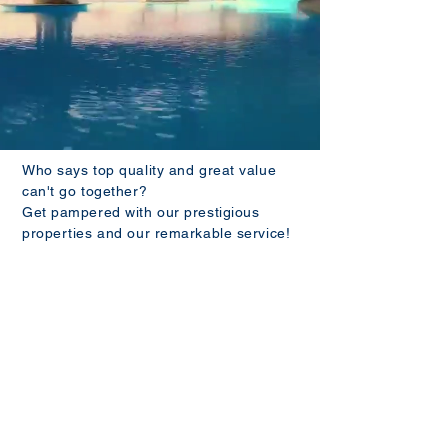
Who says top quality and great value
can't go together?
Get pampered with our prestigious
properties and our remarkable service!