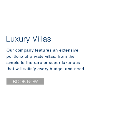
Luxury Villas
Our company features an extensive
portfolio of private villas, from the
simple to the rare or super luxurious
that will satisfy every budget and need.
BOOK NOW