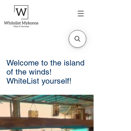
Welcome to the island
of the winds!
WhiteList yourself!