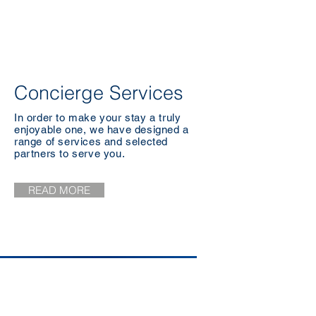
Concierge Services
In order to make your stay a truly
enjoyable one, we have designed a
range of services and selected
partners to serve you.
READ MORE